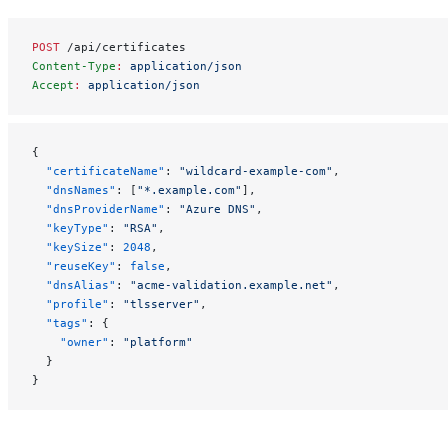
POST
 /api/certificates
Content-Type
:
 application/json
Accept
:
 application/json
{
  "certificateName"
: 
"wildcard-example-com"
,
  "dnsNames"
: [
"*.example.com"
],
  "dnsProviderName"
: 
"Azure DNS"
,
  "keyType"
: 
"RSA"
,
  "keySize"
: 
2048
,
  "reuseKey"
: 
false
,
  "dnsAlias"
: 
"acme-validation.example.net"
,
  "profile"
: 
"tlsserver"
,
  "tags"
: {
    "owner"
: 
"platform"
  }
}