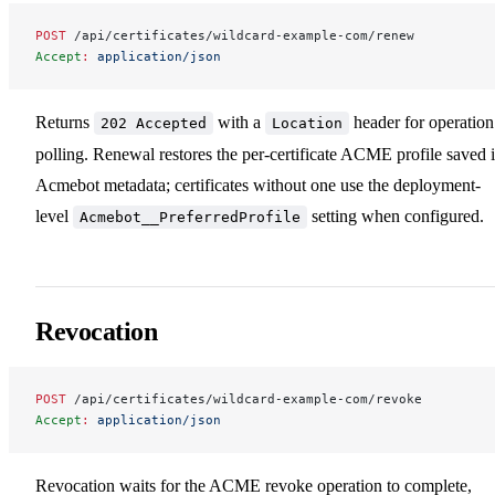
POST
 /api/certificates/wildcard-example-com/renew
Accept
:
 application/json
Returns
with a
header for operation
202 Accepted
Location
polling. Renewal restores the per-certificate ACME profile saved 
Acmebot metadata; certificates without one use the deployment-
level
setting when configured.
Acmebot__PreferredProfile
Revocation
POST
 /api/certificates/wildcard-example-com/revoke
Accept
:
 application/json
Revocation waits for the ACME revoke operation to complete,