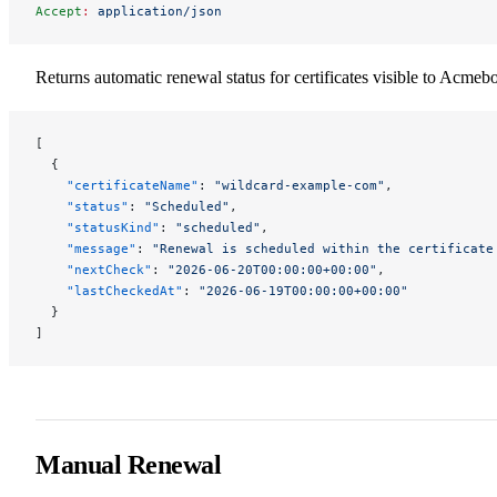
Accept
:
 application/json
Returns automatic renewal status for certificates visible to Acmebo
[
  {
    "certificateName"
: 
"wildcard-example-com"
,
    "status"
: 
"Scheduled"
,
    "statusKind"
: 
"scheduled"
,
    "message"
: 
"Renewal is scheduled within the certificate
    "nextCheck"
: 
"2026-06-20T00:00:00+00:00"
,
    "lastCheckedAt"
: 
"2026-06-19T00:00:00+00:00"
  }
]
Manual Renewal