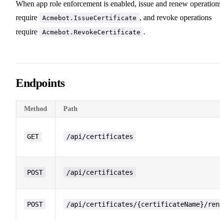
When app role enforcement is enabled, issue and renew operation
require
, and revoke operations
Acmebot.IssueCertificate
require
.
Acmebot.RevokeCertificate
Endpoints
Method
Path
GET
/api/certificates
POST
/api/certificates
POST
/api/certificates/{certificateName}/ren