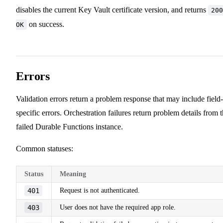
disables the current Key Vault certificate version, and returns
200
on success.
OK
Errors
Validation errors return a problem response that may include field-
specific errors. Orchestration failures return problem details from 
failed Durable Functions instance.
Common statuses:
Status
Meaning
401
Request is not authenticated.
403
User does not have the required app role.