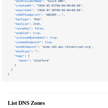
    "dnsProviderName"
: 
"Azure DNS"
,
    "createdOn"
: 
"2026-05-01T00:00:00+00:00"
,
    "expiresOn"
: 
"2026-07-30T00:00:00+00:00"
,
    "x509Thumbprint"
: 
"ABCDEF..."
,
    "keyType"
: 
"RSA"
,
    "keySize"
: 
2048
,
    "reuseKey"
: 
false
,
    "enabled"
: 
true
,
    "isIssuedByAcmebot"
: 
true
,
    "isSameEndpoint"
: 
true
,
    "acmeEndpoint"
: 
"acme-v02.api.letsencrypt.org"
,
    "dnsAlias"
: 
""
,
    "tags"
: {
      "owner"
: 
"platform"
    }
  }
]
List DNS Zones