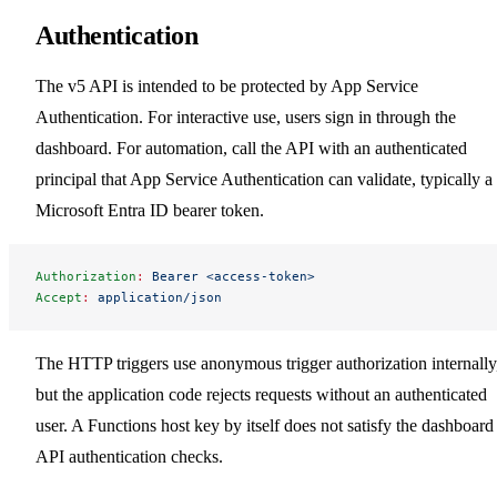
Authentication
The v5 API is intended to be protected by App Service
Authentication. For interactive use, users sign in through the
dashboard. For automation, call the API with an authenticated
principal that App Service Authentication can validate, typically a
Microsoft Entra ID bearer token.
Authorization
:
 Bearer <access-token>
Accept
:
 application/json
The HTTP triggers use anonymous trigger authorization internally
but the application code rejects requests without an authenticated
user. A Functions host key by itself does not satisfy the dashboard
API authentication checks.