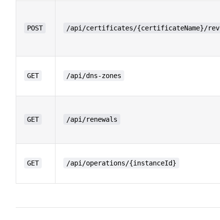
POST
/api/certificates/{certificateName}/rev
GET
/api/dns-zones
GET
/api/renewals
GET
/api/operations/{instanceId}