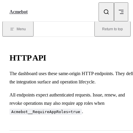
Skip to content
Acmebot
Menu
Return to top
HTTP API
The dashboard uses these same-origin HTTP endpoints. They def
the integration surface and operation lifecycle.
All endpoints expect authenticated requests. Issue, renew, and
revoke operations may also require app roles when
.
Acmebot__RequireAppRoles=true