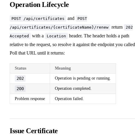
Operation Lifecycle
and
POST /api/certificates
POST
return
/api/certificates/{certificateName}/renew
202
with a
header. The header holds a path
Accepted
Location
relative to the request, so resolve it against the endpoint you called
Poll that URL until it returns:
Status
Meaning
202
Operation is pending or running.
200
Operation completed.
Problem response
Operation failed.
Issue Certificate