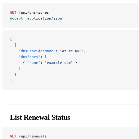
GET
 /api/dns-zones
Accept
:
 application/json
[
  {
    "dnsProviderName"
: 
"Azure DNS"
,
    "dnsZones"
: [
      { 
"name"
: 
"example.com"
 }
    ]
  }
]
List Renewal Status
GET
 /api/renewals