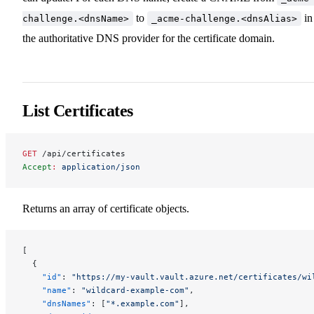
to
in
challenge.<dnsName>
_acme-challenge.<dnsAlias>
the authoritative DNS provider for the certificate domain.
List Certificates
GET
 /api/certificates
Accept
:
 application/json
Returns an array of certificate objects.
[
  {
    "id"
: 
"https://my-vault.vault.azure.net/certificates/wi
    "name"
: 
"wildcard-example-com"
,
    "dnsNames"
: [
"*.example.com"
],