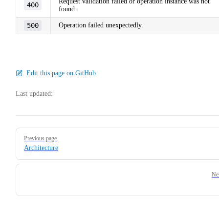
Request validation failed or operation instance was not
400
found.
500
Operation failed unexpectedly.
Edit this page on GitHub
Last updated:
Pager
Previous page
Architecture
Ne