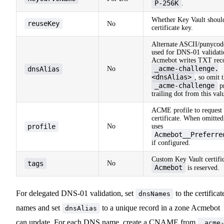
P-256K
.
Whether Key Vault should
reuseKey
No
certificate key.
Alternate ASCII/punyco
used for DNS-01 validati
Acmebot writes TXT reco
_acme-challenge.
dnsAlias
No
<dnsAlias>
, so omit 
_acme-challenge
pr
trailing dot from this val
ACME profile to request 
certificate. When omitte
profile
No
uses
Acmebot__Preferre
if configured.
Custom Key Vault certific
tags
No
Acmebot
is reserved.
For delegated DNS-01 validation, set
to the certificat
dnsNames
names and set
to a unique record in a zone Acmebot
dnsAlias
can update. For each DNS name, create a CNAME from
_acme