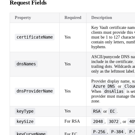
Request Fields
Property
Required
Description
Key Vault certificate na
clients must provide this 
certificateName
Yes
must be 1 to 127 characte
contain only letters, num
hyphens.
ASCII/punycode DNS na
include in the certificate
dnsNames
Yes
trailing dots. Wildcards 
only as the leftmost label
Provider display name, s
Azure DNS
Clou
or
dnsProviderName
Yes
dnsAlias
When
is set
provider must manage th
zone.
keyType
Yes
RSA
EC
or
.
keySize
For RSA
2048
3072
40
,
, or
P-256
P-384
P-
,
,
keyCurveName
For EC