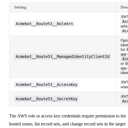
Setting
Desc
AWS
As
Acmebot__Route53__RoleArn
sele
Ac
Opti
iden
for 
app-
Acmebot__Route53__ManagedIdentityClientId
Ac
or t
app-
iden
AWS 
Acmebot__Route53__AccessKey
whe
AWS 
Acmebot__Route53__SecretKey
Ac
The AWS role or access key credentials require permission to list
hosted zones, list record sets, and change record sets in the target