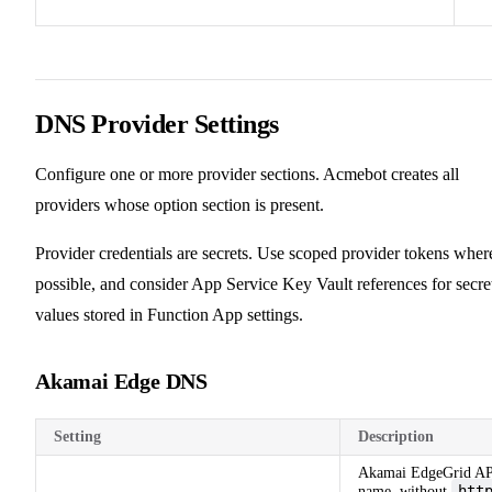
DNS Provider Settings
Configure one or more provider sections. Acmebot creates all
providers whose option section is present.
Provider credentials are secrets. Use scoped provider tokens wher
possible, and consider App Service Key Vault references for secre
values stored in Function App settings.
Akamai Edge DNS
Setting
Description
Akamai EdgeGrid AP
htt
name, without