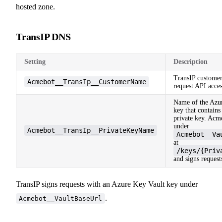
hosted zone.
TransIP DNS
Setting
Description
TransIP customer
Acmebot__TransIp__CustomerName
request API acces
Name of the Azu
key that contains
private key. Acm
under
Acmebot__TransIp__PrivateKeyName
Acmebot__Va
at
/keys/{Priv
and signs request
TransIP signs requests with an Azure Key Vault key under
.
Acmebot__VaultBaseUrl