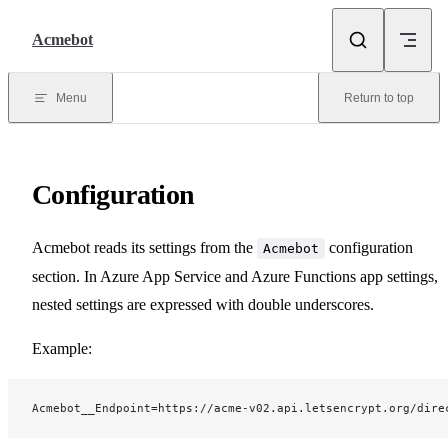
Skip to content
Acmebot
Menu
Return to top
Configuration
Acmebot reads its settings from the
configuration
Acmebot
section. In Azure App Service and Azure Functions app settings,
nested settings are expressed with double underscores.
Example:
Acmebot__Endpoint=https://acme-v02.api.letsencrypt.org/dire