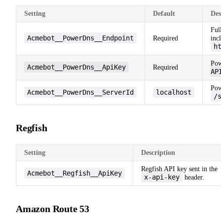
Setting
Default
Des
Ful
Acmebot__PowerDns__Endpoint
Required
inc
h
Pow
Acmebot__PowerDns__ApiKey
Required
AP
Pow
Acmebot__PowerDns__ServerId
localhost
/
Regfish
Setting
Description
Regfish API key sent in the
Acmebot__Regfish__ApiKey
x-api-key
header.
Amazon Route 53