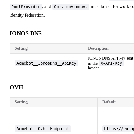
, and
must be set for worklo
PoolProvider
ServiceAccount
identity federation.
IONOS DNS
Setting
Description
IONOS DNS API key sent
Acmebot__IonosDns__ApiKey
X-API-Key
in the
header.
OVH
Setting
Default
Acmebot__Ovh__Endpoint
https://eu.a