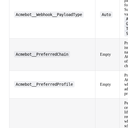
pa
fo
Su
va
Acmebot__Webhook__PayloadType
Auto
Pr
is
n
Acmebot__PreferredChain
Empty
A
of
ch
Pr
A
Acmebot__PreferredProfile
Empty
w
ad
pr
Pe
ce
li
re
w
sc