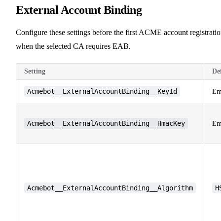
External Account Binding
Configure these settings before the first ACME account registrati
when the selected CA requires EAB.
Setting
De
Acmebot__ExternalAccountBinding__KeyId
Em
Acmebot__ExternalAccountBinding__HmacKey
Em
Acmebot__ExternalAccountBinding__Algorithm
H