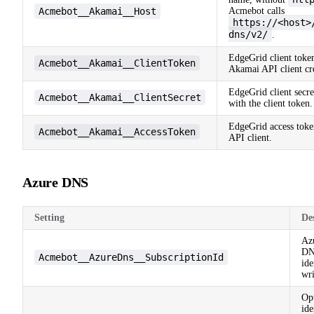
Acmebot__Akamai__Host
Acmebot calls
https://<host>
dns/v2/
.
EdgeGrid client toke
Acmebot__Akamai__ClientToken
Akamai API client cre
EdgeGrid client secre
Acmebot__Akamai__ClientSecret
with the client token.
EdgeGrid access toke
Acmebot__Akamai__AccessToken
API client.
Azure DNS
Setting
De
Azu
DN
Acmebot__AzureDns__SubscriptionId
ide
wri
Opt
id