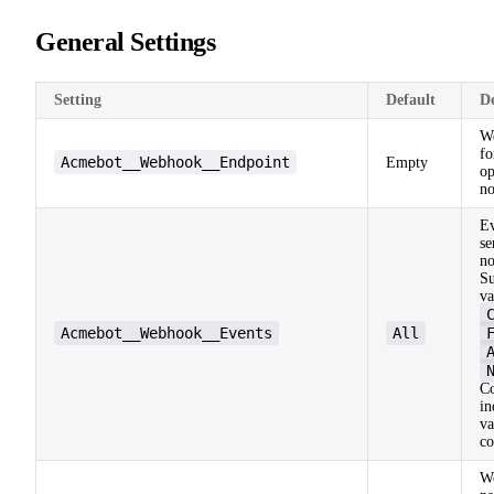
General Settings
Setting
Default
De
W
fo
Acmebot__Webhook__Endpoint
Empty
op
no
Ev
s
no
Su
va
Acmebot__Webhook__Events
All
C
in
va
c
W