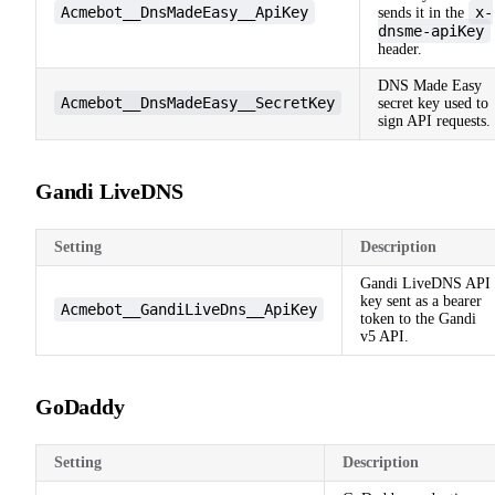
Acmebot__DnsMadeEasy__ApiKey
x-
sends it in the
dnsme-apiKey
header.
DNS Made Easy
Acmebot__DnsMadeEasy__SecretKey
secret key used to
sign API requests.
Gandi LiveDNS
Setting
Description
Gandi LiveDNS API
key sent as a bearer
Acmebot__GandiLiveDns__ApiKey
token to the Gandi
v5 API.
GoDaddy
Setting
Description