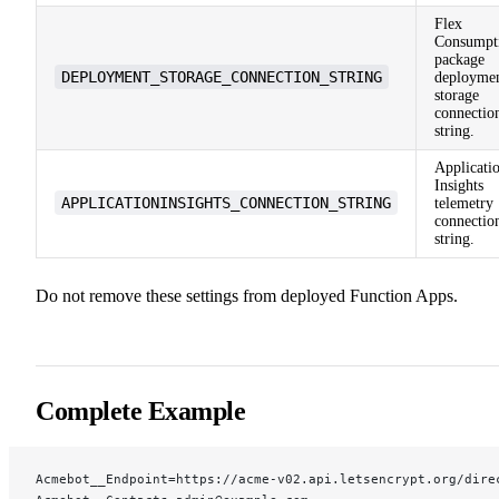
Flex
Consumpt
package
DEPLOYMENT_STORAGE_CONNECTION_STRING
deployme
storage
connectio
string.
Applicati
Insights
APPLICATIONINSIGHTS_CONNECTION_STRING
telemetry
connectio
string.
Do not remove these settings from deployed Function Apps.
Complete Example
Acmebot__Endpoint=https://acme-v02.api.letsencrypt.org/dire