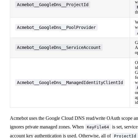
w
Acmebot__GoogleDns__ProjectId
t
W
Acmebot__GoogleDns__PoolProvider
w
G
Acmebot__GoogleDns__ServiceAccount
A
o
O
i
G
f
Acmebot__GoogleDns__ManagedIdentityClientId
w
o
a
i
Acmebot uses the Google Cloud DNS read/write OAuth scope a
ignores private managed zones. When
is set, service
KeyFile64
account key authentication is used. Otherwise, all of
ProjectId