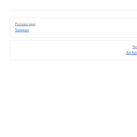
Pager
Previous page
Support
Ne
Archit