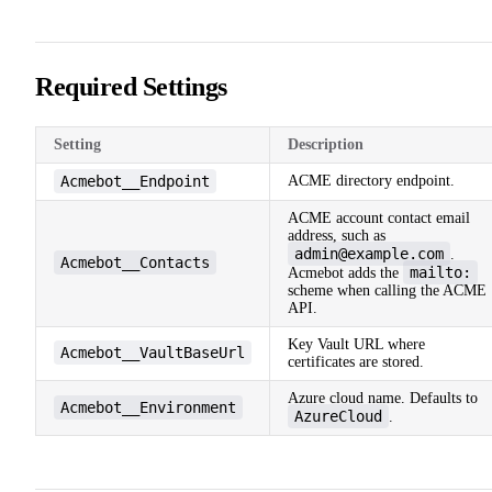
Required Settings
Setting
Description
Acmebot__Endpoint
ACME directory endpoint.
ACME account contact email
address, such as
admin@example.com
.
Acmebot__Contacts
mailto:
Acmebot adds the
scheme when calling the ACME
API.
Key Vault URL where
Acmebot__VaultBaseUrl
certificates are stored.
Azure cloud name. Defaults to
Acmebot__Environment
AzureCloud
.