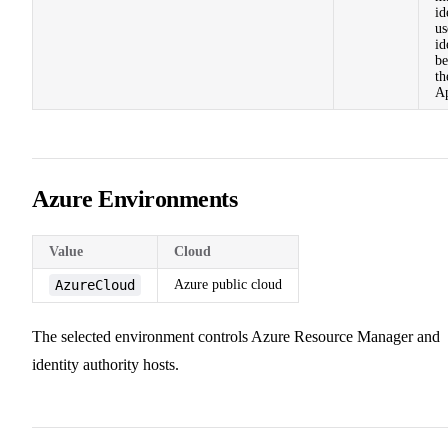
id
us
id
be
th
A
Azure Environments
Value
Cloud
AzureCloud
Azure public cloud
The selected environment controls Azure Resource Manager and
identity authority hosts.