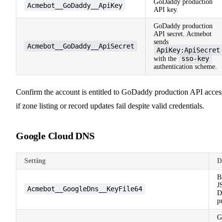
GoDaddy production
Acmebot__GoDaddy__ApiKey
API key.
GoDaddy production
API secret. Acmebot
sends
Acmebot__GoDaddy__ApiSecret
ApiKey:ApiSecret
sso-key
with the
authentication scheme.
Confirm the account is entitled to GoDaddy production API acces
if zone listing or record updates fail despite valid credentials.
Google Cloud DNS
Setting
D
B
J
Acmebot__GoogleDns__KeyFile64
D
p
G