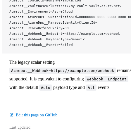
Acmebot__Contacts=admin@example.com
Acmebot__VaultBaseUrl=https://my-vault.vault.azure.net/
Acmebot__Environment=AzureCloud
Acmebot__AzureDns__SubscriptionId=00000000-0000-0000-0000-0
Acmebot__AzureDns__ManagedIdentityClientId=
Acmebot__RenewBeforeExpiry=30
Acmebot__Webhook__Endpoint=https://example.com/webhook
Acmebot__Webhook__PayloadType=Generic
Acmebot__Webhook__Events=Failed
The legacy scalar setting
remain
Acmebot__Webhook=https://example.com/webhook
supported. It is equivalent to configuring
Webhook__Endpoint
with the default
payload type and
events.
Auto
All
Edit this page on GitHub
Last updated: