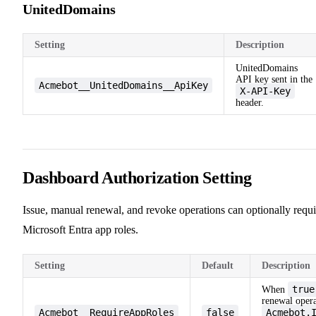
UnitedDomains
Setting
Description
UnitedDomains
API key sent in the
Acmebot__UnitedDomains__ApiKey
X-API-Key
header.
Dashboard Authorization Setting
Issue, manual renewal, and revoke operations can optionally requi
Microsoft Entra app roles.
Setting
Default
Description
true
When
renewal opera
Acmebot__RequireAppRoles
false
Acmebot.