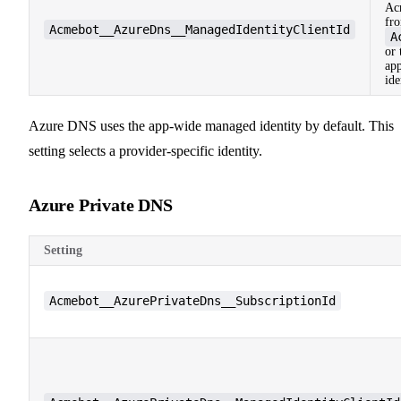
Ac
fr
Acmebot__AzureDns__ManagedIdentityClientId
A
or 
app
ide
Azure DNS uses the app-wide managed identity by default. This
setting selects a provider-specific identity.
Azure Private DNS
Setting
Acmebot__AzurePrivateDns__SubscriptionId