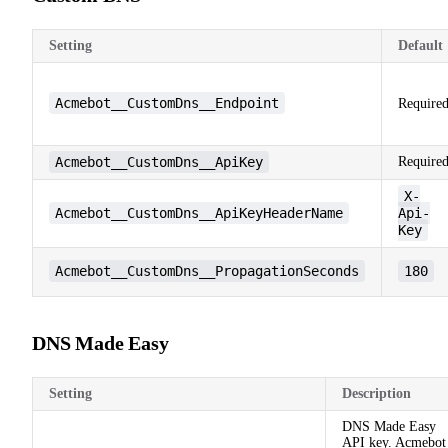
Setting
Default
Acmebot__CustomDns__Endpoint
Require
Acmebot__CustomDns__ApiKey
Require
X-
Acmebot__CustomDns__ApiKeyHeaderName
Api-
Key
Acmebot__CustomDns__PropagationSeconds
180
DNS Made Easy
Setting
Description
DNS Made Easy
API key. Acmebot