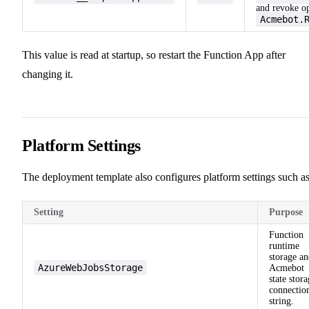
and revoke op
Acmebot.
This value is read at startup, so restart the Function App after
changing it.
Platform Settings
The deployment template also configures platform settings such as
Setting
Purpose
Function
runtime
storage a
AzureWebJobsStorage
Acmebot
state stor
connectio
string.