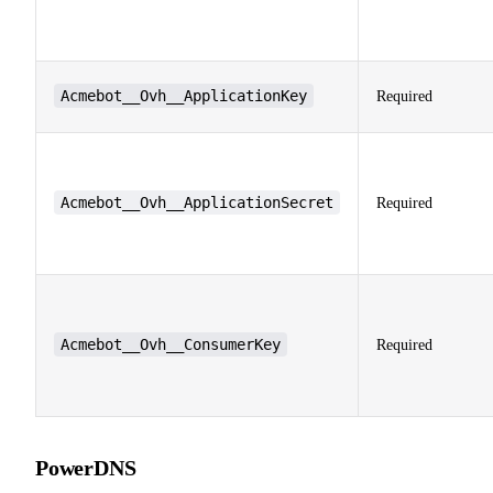
Acmebot__Ovh__ApplicationKey
Required
Acmebot__Ovh__ApplicationSecret
Required
Acmebot__Ovh__ConsumerKey
Required
PowerDNS