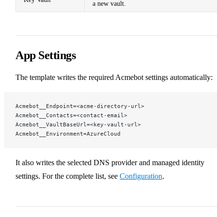
a new vault.
App Settings
The template writes the required Acmebot settings automatically:
Acmebot__Endpoint=<acme-directory-url>
Acmebot__Contacts=<contact-email>
Acmebot__VaultBaseUrl=<key-vault-url>
Acmebot__Environment=AzureCloud
It also writes the selected DNS provider and managed identity
settings. For the complete list, see
Configuration
.