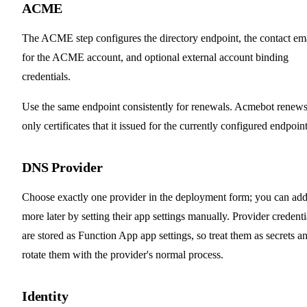
ACME
The ACME step configures the directory endpoint, the contact em
for the ACME account, and optional external account binding
credentials.
Use the same endpoint consistently for renewals. Acmebot renew
only certificates that it issued for the currently configured endpoint
DNS Provider
Choose exactly one provider in the deployment form; you can ad
more later by setting their app settings manually. Provider credenti
are stored as Function App app settings, so treat them as secrets a
rotate them with the provider's normal process.
Identity