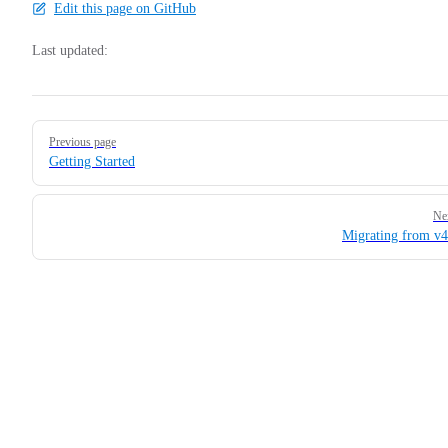
Edit this page on GitHub
Last updated:
Pager
Previous page
Getting Started
Ne
Migrating from v4