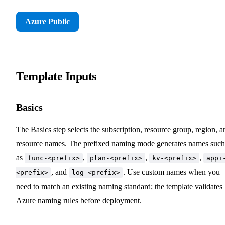
Azure Public
Template Inputs
Basics
The Basics step selects the subscription, resource group, region, a
resource names. The prefixed naming mode generates names such
as
,
,
,
func-<prefix>
plan-<prefix>
kv-<prefix>
appi
, and
. Use custom names when you
<prefix>
log-<prefix>
need to match an existing naming standard; the template validates
Azure naming rules before deployment.