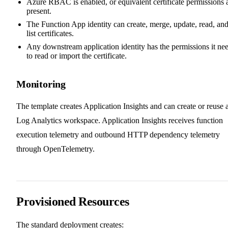
Azure RBAC is enabled, or equivalent certificate permissions 
present.
The Function App identity can create, merge, update, read, an
list certificates.
Any downstream application identity has the permissions it ne
to read or import the certificate.
Monitoring
The template creates Application Insights and can create or reuse 
Log Analytics workspace. Application Insights receives function
execution telemetry and outbound HTTP dependency telemetry
through OpenTelemetry.
Provisioned Resources
The standard deployment creates: