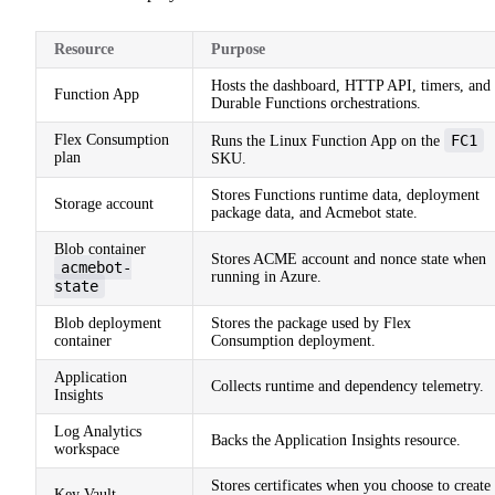
Resource
Purpose
Hosts the dashboard, HTTP API, timers, and
Function App
Durable Functions orchestrations.
Flex Consumption
FC1
Runs the Linux Function App on the
plan
SKU.
Stores Functions runtime data, deployment
Storage account
package data, and Acmebot state.
Blob container
Stores ACME account and nonce state when
acmebot-
running in Azure.
state
Blob deployment
Stores the package used by Flex
container
Consumption deployment.
Application
Collects runtime and dependency telemetry.
Insights
Log Analytics
Backs the Application Insights resource.
workspace
Stores certificates when you choose to create
Key Vault