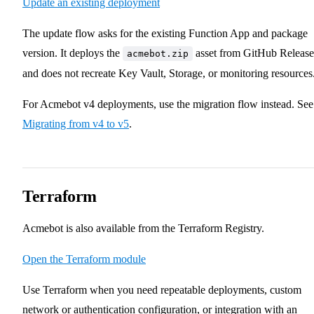
Update an existing deployment
The update flow asks for the existing Function App and package
version. It deploys the
asset from GitHub Release
acmebot.zip
and does not recreate Key Vault, Storage, or monitoring resources
For Acmebot v4 deployments, use the migration flow instead. See
Migrating from v4 to v5
.
Terraform
Acmebot is also available from the Terraform Registry.
Open the Terraform module
Use Terraform when you need repeatable deployments, custom
network or authentication configuration, or integration with an