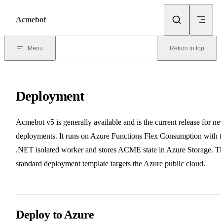
Skip to content
Acmebot
Menu
Return to top
Deployment
Acmebot v5 is generally available and is the current release for n
deployments. It runs on Azure Functions Flex Consumption with 
.NET isolated worker and stores ACME state in Azure Storage. T
standard deployment template targets the Azure public cloud.
Deploy to Azure