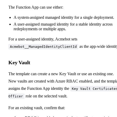
The Function App can use either:
A system-assigned managed identity for a single deployment.
A user-assigned managed identity for a stable identity across
redeployments or multiple apps.
For a user-assigned identity, Acmebot sets
as the app-wide identit
Acmebot__ManagedIdentityClientId
Key Vault
The template can create a new Key Vault or use an existing one.
New vaults are created with Azure RBAC enabled, and the templ
assigns the Function App identity the
Key Vault Certificate
role on the selected vault.
Officer
For an existing vault, confirm that: