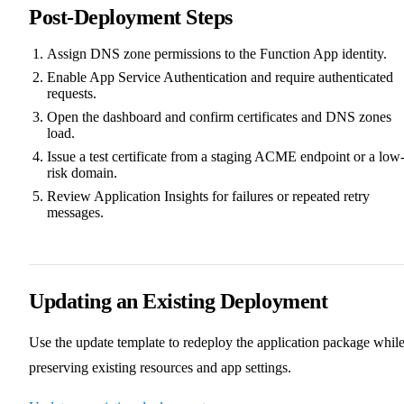
Post-Deployment Steps
Assign DNS zone permissions to the Function App identity.
Enable App Service Authentication and require authenticated
requests.
Open the dashboard and confirm certificates and DNS zones
load.
Issue a test certificate from a staging ACME endpoint or a low
risk domain.
Review Application Insights for failures or repeated retry
messages.
Updating an Existing Deployment
Use the update template to redeploy the application package whil
preserving existing resources and app settings.