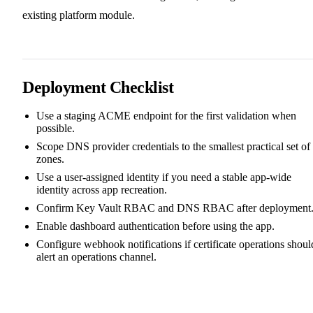
existing platform module.
Deployment Checklist
Use a staging ACME endpoint for the first validation when
possible.
Scope DNS provider credentials to the smallest practical set of
zones.
Use a user-assigned identity if you need a stable app-wide
identity across app recreation.
Confirm Key Vault RBAC and DNS RBAC after deployment
Enable dashboard authentication before using the app.
Configure webhook notifications if certificate operations shoul
alert an operations channel.