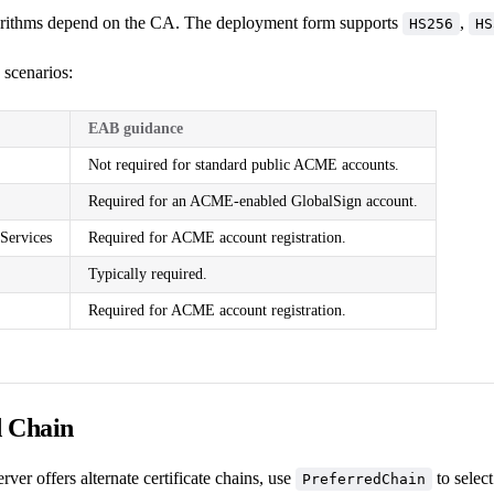
orithms depend on the CA. The deployment form supports
,
HS256
HS
cenarios:
EAB guidance
Not required for standard public ACME accounts.
Required for an ACME-enabled GlobalSign account.
Services
Required for ACME account registration.
Typically required.
Required for ACME account registration.
d Chain
ver offers alternate certificate chains, use
to selec
PreferredChain