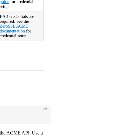
guide
for credential
setup.
EAB credentials are
required. See the
ZeroSSL ACME
documentation
for
credential setup.
text
g the ACME API. Use a