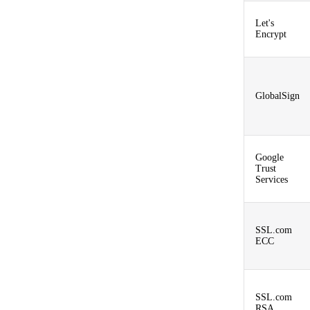
Let's
Encrypt
GlobalSign
Google
Trust
Services
SSL.com
ECC
SSL.com
RSA