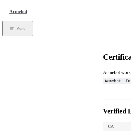
Skip to content
Acmebot
Menu
Certific
Acmebot works 
Acmebot__En
Verified 
CA