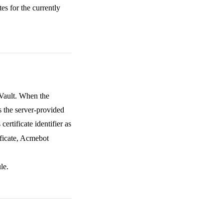
es for the currently
Vault. When the
 the server-provided
ertificate identifier as
ficate, Acmebot
le.