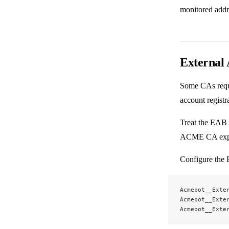
monitored addr
External 
Some CAs requi
account registr
Treat the EAB 
ACME CA explic
Configure the
Acmebot__Exte
Acmebot__Exte
Acmebot__Exte