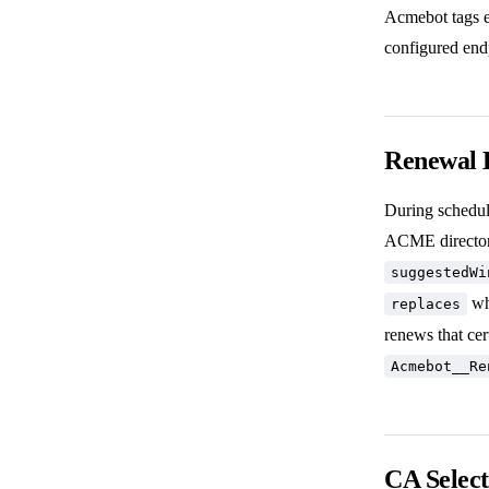
Acmebot tags ea
configured endp
Renewal 
During schedul
ACME directory
suggestedWi
whe
replaces
renews that cer
Acmebot__Re
CA Selec