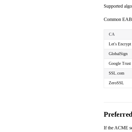
Supported alg
Common EAB s
CA
Let's Encrypt
GlobalSign
Google Trust 
SSL.com
ZeroSSL
Preferre
If the ACME ser