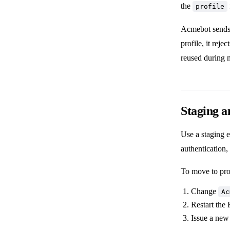
the
profile
Acmebot sends t
profile, it reje
reused during 
Staging a
Use a staging 
authentication
To move to pro
Change
Ac
Restart the
Issue a new 