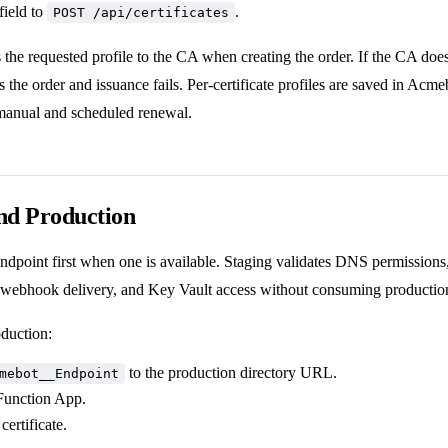
field to
.
POST /api/certificates
he requested profile to the CA when creating the order. If the CA does
cts the order and issuance fails. Per-certificate profiles are saved in Ac
manual and scheduled renewal.
nd Production
endpoint first when one is available. Staging validates DNS permission
, webhook delivery, and Key Vault access without consuming production
duction:
to the production directory URL.
mebot__Endpoint
 Function App.
certificate.