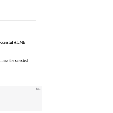
successful ACME
less the selected
text