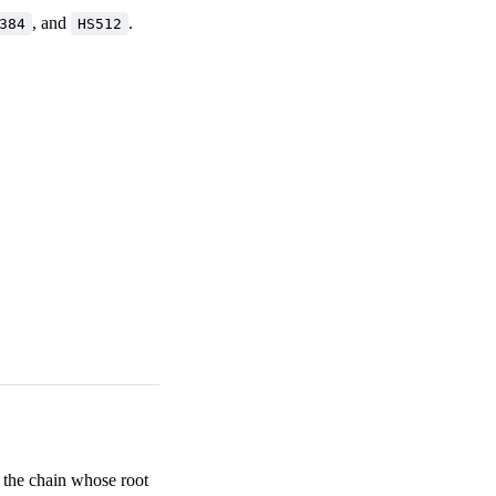
, and
.
384
HS512
t the chain whose root