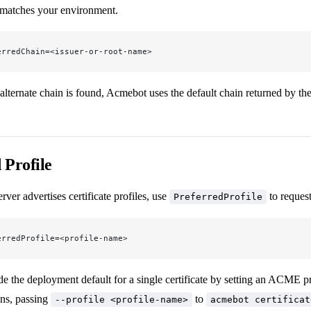
 matches your environment.
erredChain=<issuer-or-root-name>
alternate chain is found, Acmebot uses the default chain returned by t
 Profile
ver advertises certificate profiles, use
to request
PreferredProfile
erredProfile=<profile-name>
e the deployment default for a single certificate by setting an ACME pr
ns, passing
to
--profile <profile-name>
acmebot certificat