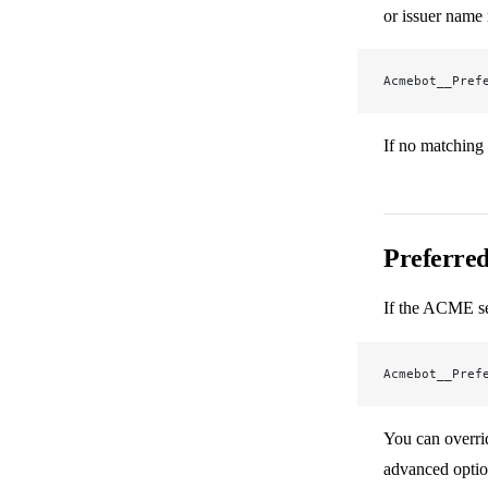
or issuer name
Acmebot__Pref
If no matching 
Preferred
If the ACME ser
Acmebot__Pref
You can overrid
advanced optio