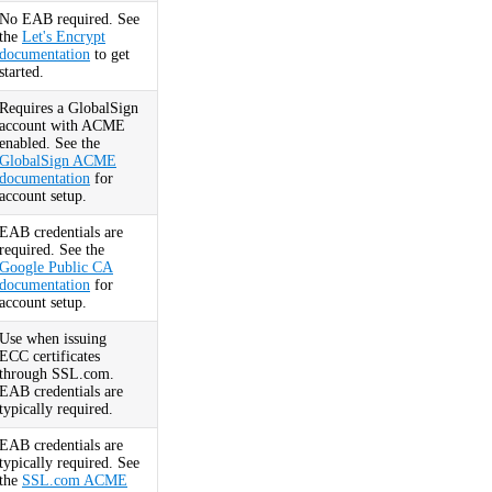
No EAB required. See
the
Let's Encrypt
documentation
to get
started.
Requires a GlobalSign
account with ACME
enabled. See the
GlobalSign ACME
documentation
for
account setup.
EAB credentials are
required. See the
Google Public CA
documentation
for
account setup.
Use when issuing
ECC certificates
through SSL.com.
EAB credentials are
typically required.
EAB credentials are
typically required. See
the
SSL.com ACME