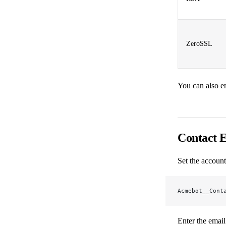
ZeroSSL
You can also e
Contact 
Set the account
Acmebot__Cont
Enter the emai