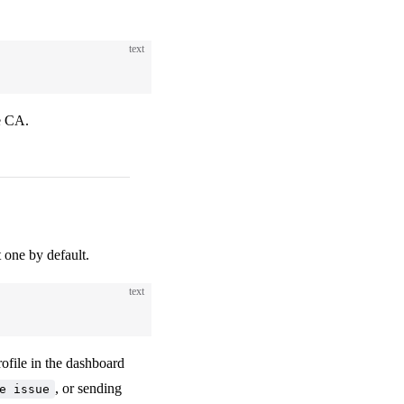
text
he CA.
 one by default.
text
ofile in the dashboard
, or sending
e issue