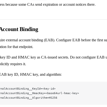
ess because some CAs send expiration or account notices there.
Account Binding
re external account binding (EAB). Configure EAB before the first 
ation for that endpoint.
key ID and HMAC key as CA-issued secrets. Do not configure EAB un
itly requires it.
 EAB key ID, HMAC key, and algorithm:
rnalAccountBinding__KeyId=<key-id>
rnalAccountBinding__HmacKey=<base64url-hmac-key>
rnalAccountBinding__Algorithm=HS256