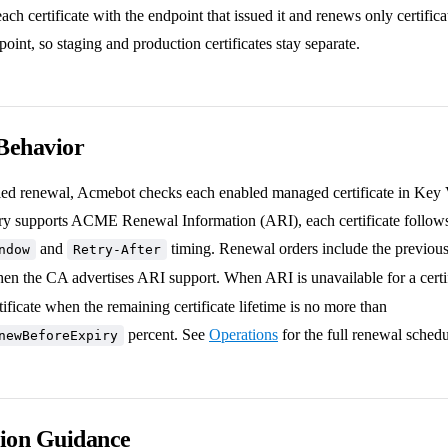
ch certificate with the endpoint that issued it and renews only certificat
oint, so staging and production certificates stay separate.
Behavior
ed renewal, Acmebot checks each enabled managed certificate in Key 
 supports ACME Renewal Information (ARI), each certificate follows
and
timing. Renewal orders include the previous c
ndow
Retry-After
n the CA advertises ARI support. When ARI is unavailable for a certi
tificate when the remaining certificate lifetime is no more than
percent. See
Operations
for the full renewal schedu
newBeforeExpiry
tion Guidance