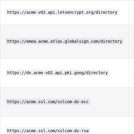
https://acme-v02.api.letsencrypt.org/directory
https://emea.acme.atlas.globalsign.com/directory
https://dv.acme-v02.api.pki.goog/directory
https://acme.ssl.com/sslcom-dv-ecc
https://acme.ssl.com/sslcom-dv-rsa