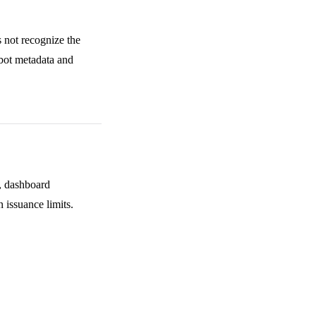
 not recognize the
mebot metadata and
s, dashboard
 issuance limits.