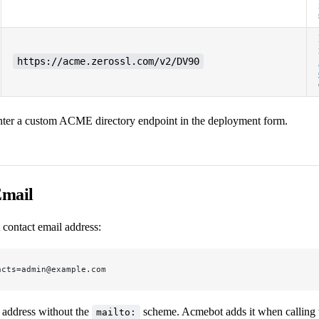
https://acme.zerossl.com/v2/DV90
nter a custom ACME directory endpoint in the deployment form.
Email
 contact email address:
acts=admin@example.com
l address without the
scheme. Acmebot adds it when callin
mailto: