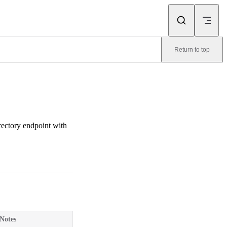
Return to top
ectory endpoint with
Notes