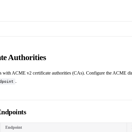
ate Authorities
with ACME v2 certificate authorities (CAs). Configure the ACME dir
.
dpoint
Endpoints
Endpoint