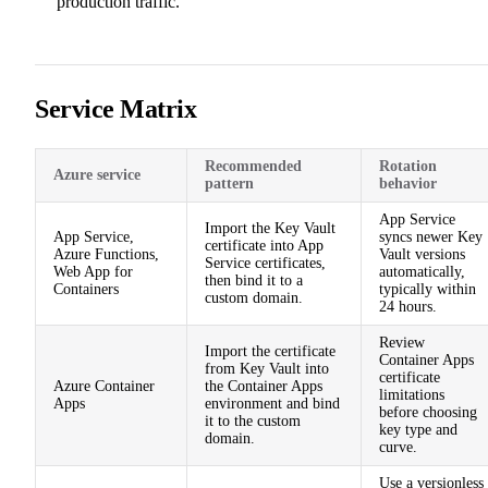
production traffic.
Service Matrix
Recommended
Rotation
Azure service
pattern
behavior
App Service
Import the Key Vault
App Service,
syncs newer Key
certificate into App
Azure Functions,
Vault versions
Service certificates,
Web App for
automatically,
then bind it to a
Containers
typically within
custom domain.
24 hours.
Review
Import the certificate
Container Apps
from Key Vault into
certificate
Azure Container
the Container Apps
limitations
Apps
environment and bind
before choosing
it to the custom
key type and
domain.
curve.
Use a versionless