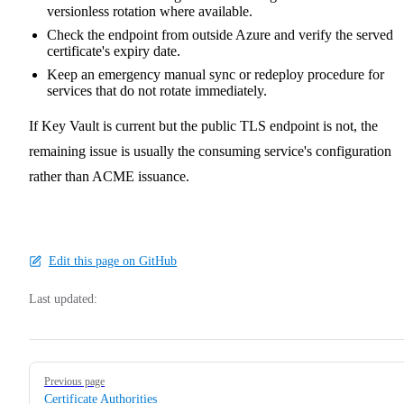
versionless rotation where available.
Check the endpoint from outside Azure and verify the served
certificate's expiry date.
Keep an emergency manual sync or redeploy procedure for
services that do not rotate immediately.
If Key Vault is current but the public TLS endpoint is not, the
remaining issue is usually the consuming service's configuration
rather than ACME issuance.
Edit this page on GitHub
Last updated:
Pager
Previous page
Certificate Authorities