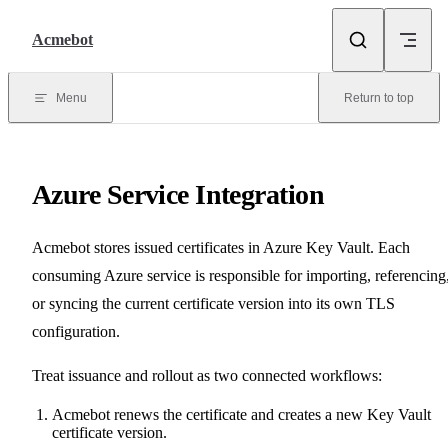
Skip to content
Acmebot
Menu
Return to top
Azure Service Integration
Acmebot stores issued certificates in Azure Key Vault. Each
consuming Azure service is responsible for importing, referencing
or syncing the current certificate version into its own TLS
configuration.
Treat issuance and rollout as two connected workflows:
Acmebot renews the certificate and creates a new Key Vault
certificate version.