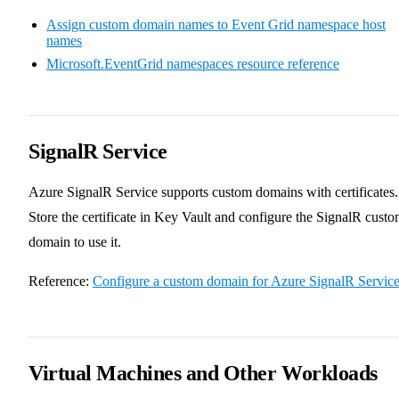
Assign custom domain names to Event Grid namespace host
names
Microsoft.EventGrid namespaces resource reference
SignalR Service
Azure SignalR Service supports custom domains with certificates.
Store the certificate in Key Vault and configure the SignalR cust
domain to use it.
Reference:
Configure a custom domain for Azure SignalR Servic
Virtual Machines and Other Workloads