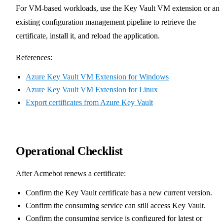
For VM-based workloads, use the Key Vault VM extension or an
existing configuration management pipeline to retrieve the
certificate, install it, and reload the application.
References:
Azure Key Vault VM Extension for Windows
Azure Key Vault VM Extension for Linux
Export certificates from Azure Key Vault
Operational Checklist
After Acmebot renews a certificate:
Confirm the Key Vault certificate has a new current version.
Confirm the consuming service can still access Key Vault.
Confirm the consuming service is configured for latest or