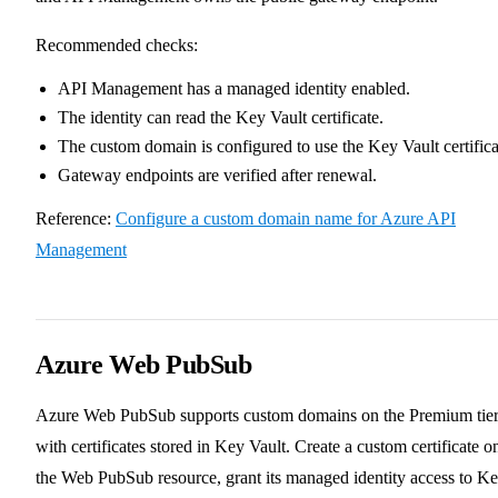
Recommended checks:
API Management has a managed identity enabled.
The identity can read the Key Vault certificate.
The custom domain is configured to use the Key Vault certifica
Gateway endpoints are verified after renewal.
Reference:
Configure a custom domain name for Azure API
Management
Azure Web PubSub
Azure Web PubSub supports custom domains on the Premium tie
with certificates stored in Key Vault. Create a custom certificate o
the Web PubSub resource, grant its managed identity access to K