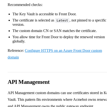
Recommended checks:
The Key Vault is accessible to Front Door.
The certificate is selected as
, not pinned to a specific
Latest
version.
The custom domain CN or SAN matches the certificate.
You allow time for Front Door to deploy the renewed version
globally.
Reference:
Configure HTTPS on an Azure Front Door custom
domain
API Management
API Management custom domains can use certificates stored in K
Vault. This pattern fits environments where Acmebot owns renew
and API Management owns the public gateway endpoint.