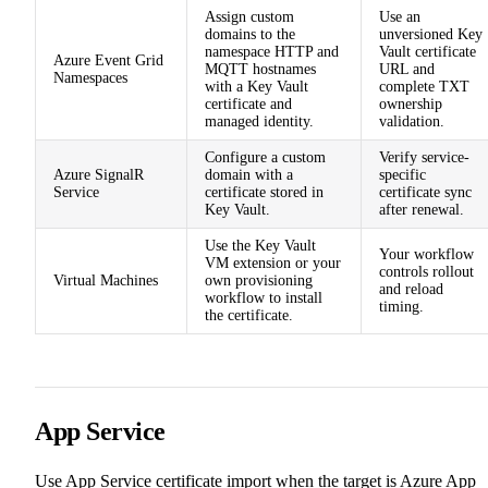
Assign custom
Use an
domains to the
unversioned Key
namespace HTTP and
Vault certificate
Azure Event Grid
MQTT hostnames
URL and
Namespaces
with a Key Vault
complete TXT
certificate and
ownership
managed identity.
validation.
Configure a custom
Verify service-
Azure SignalR
domain with a
specific
Service
certificate stored in
certificate sync
Key Vault.
after renewal.
Use the Key Vault
Your workflow
VM extension or your
controls rollout
Virtual Machines
own provisioning
and reload
workflow to install
timing.
the certificate.
App Service
Use App Service certificate import when the target is Azure App