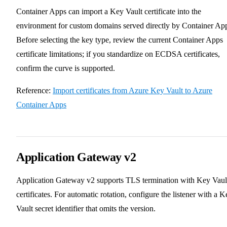
Container Apps can import a Key Vault certificate into the
environment for custom domains served directly by Container Ap
Before selecting the key type, review the current Container Apps
certificate limitations; if you standardize on ECDSA certificates,
confirm the curve is supported.
Reference:
Import certificates from Azure Key Vault to Azure
Container Apps
Application Gateway v2
Application Gateway v2 supports TLS termination with Key Vaul
certificates. For automatic rotation, configure the listener with a K
Vault secret identifier that omits the version.