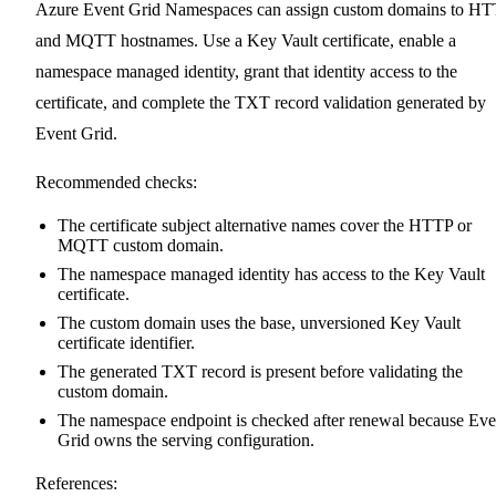
Azure Event Grid Namespaces can assign custom domains to H
and MQTT hostnames. Use a Key Vault certificate, enable a
namespace managed identity, grant that identity access to the
certificate, and complete the TXT record validation generated by
Event Grid.
Recommended checks:
The certificate subject alternative names cover the HTTP or
MQTT custom domain.
The namespace managed identity has access to the Key Vault
certificate.
The custom domain uses the base, unversioned Key Vault
certificate identifier.
The generated TXT record is present before validating the
custom domain.
The namespace endpoint is checked after renewal because Eve
Grid owns the serving configuration.
References: