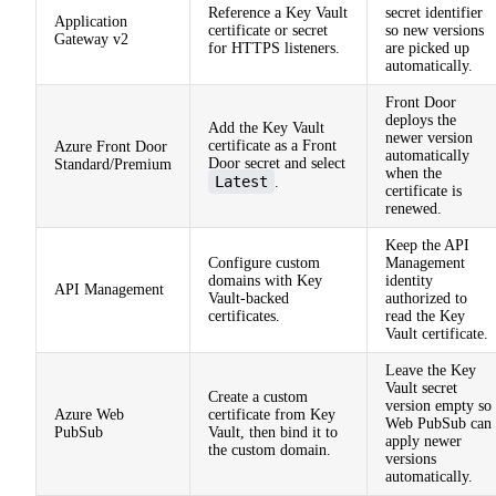
Reference a Key Vault
secret identifier
Application
certificate or secret
so new versions
Gateway v2
for HTTPS listeners.
are picked up
automatically.
Front Door
deploys the
Add the Key Vault
newer version
certificate as a Front
Azure Front Door
automatically
Door secret and select
Standard/Premium
when the
Latest
.
certificate is
renewed.
Keep the API
Configure custom
Management
domains with Key
identity
API Management
Vault-backed
authorized to
certificates.
read the Key
Vault certificate.
Leave the Key
Vault secret
Create a custom
version empty so
Azure Web
certificate from Key
Web PubSub can
PubSub
Vault, then bind it to
apply newer
the custom domain.
versions
automatically.