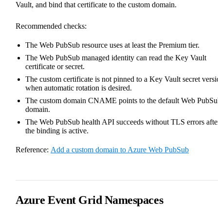
Vault, and bind that certificate to the custom domain.
Recommended checks:
The Web PubSub resource uses at least the Premium tier.
The Web PubSub managed identity can read the Key Vault
certificate or secret.
The custom certificate is not pinned to a Key Vault secret vers
when automatic rotation is desired.
The custom domain CNAME points to the default Web PubSu
domain.
The Web PubSub health API succeeds without TLS errors afte
the binding is active.
Reference:
Add a custom domain to Azure Web PubSub
Azure Event Grid Namespaces