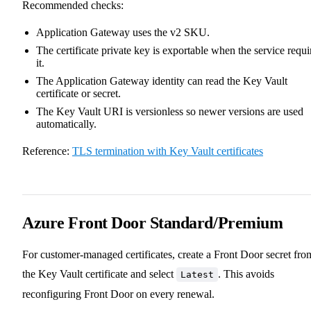
Recommended checks:
Application Gateway uses the v2 SKU.
The certificate private key is exportable when the service requi
it.
The Application Gateway identity can read the Key Vault
certificate or secret.
The Key Vault URI is versionless so newer versions are used
automatically.
Reference:
TLS termination with Key Vault certificates
Azure Front Door Standard/Premium
For customer-managed certificates, create a Front Door secret fro
the Key Vault certificate and select
. This avoids
Latest
reconfiguring Front Door on every renewal.