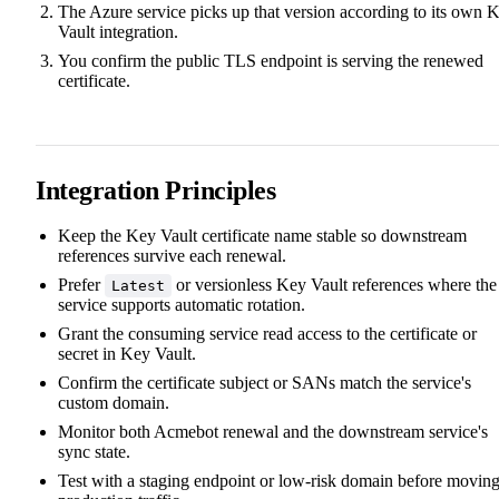
The Azure service picks up that version according to its own 
Vault integration.
You confirm the public TLS endpoint is serving the renewed
certificate.
Integration Principles
Keep the Key Vault certificate name stable so downstream
references survive each renewal.
Prefer
or versionless Key Vault references where the
Latest
service supports automatic rotation.
Grant the consuming service read access to the certificate or
secret in Key Vault.
Confirm the certificate subject or SANs match the service's
custom domain.
Monitor both Acmebot renewal and the downstream service's
sync state.
Test with a staging endpoint or low-risk domain before movin