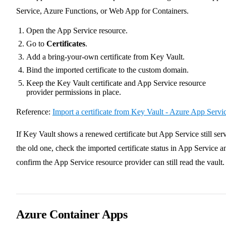
Service, Azure Functions, or Web App for Containers.
Open the App Service resource.
Go to
Certificates
.
Add a bring-your-own certificate from Key Vault.
Bind the imported certificate to the custom domain.
Keep the Key Vault certificate and App Service resource
provider permissions in place.
Reference:
Import a certificate from Key Vault - Azure App Servi
If Key Vault shows a renewed certificate but App Service still ser
the old one, check the imported certificate status in App Service a
confirm the App Service resource provider can still read the vault.
Azure Container Apps