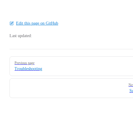
Edit this page on GitHub
Last updated:
Pager
Previous page
Troubleshooting
Ne
S