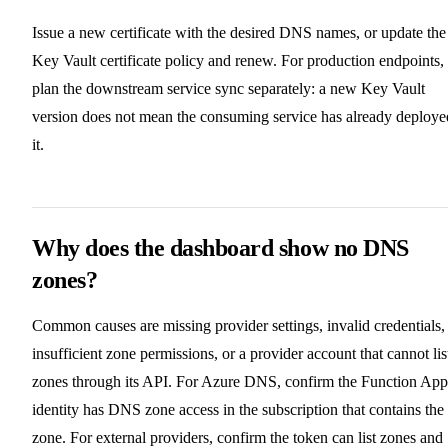
Issue a new certificate with the desired DNS names, or update the
Key Vault certificate policy and renew. For production endpoints,
plan the downstream service sync separately: a new Key Vault
version does not mean the consuming service has already deploye
it.
Why does the dashboard show no DNS
zones?
Common causes are missing provider settings, invalid credentials,
insufficient zone permissions, or a provider account that cannot lis
zones through its API. For Azure DNS, confirm the Function App
identity has DNS zone access in the subscription that contains the
zone. For external providers, confirm the token can list zones and