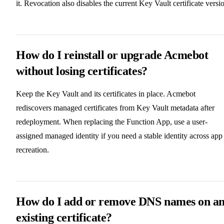
it. Revocation also disables the current Key Vault certificate versi
How do I reinstall or upgrade Acmebot
without losing certificates?
Keep the Key Vault and its certificates in place. Acmebot
rediscovers managed certificates from Key Vault metadata after
redeployment. When replacing the Function App, use a user-
assigned managed identity if you need a stable identity across app
recreation.
How do I add or remove DNS names on a
existing certificate?