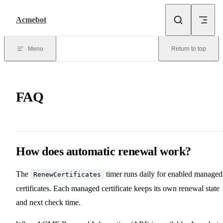
Skip to content
Acmebot
Menu
Return to top
FAQ
How does automatic renewal work?
The
timer runs daily for enabled managed
RenewCertificates
certificates. Each managed certificate keeps its own renewal state
and next check time.