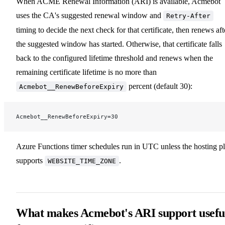
When ACME Renewal Information (ARI) is available, Acmebot
uses the CA's suggested renewal window and
Retry-After
timing to decide the next check for that certificate, then renews aft
the suggested window has started. Otherwise, that certificate falls
back to the configured lifetime threshold and renews when the
remaining certificate lifetime is no more than
percent (default 30):
Acmebot__RenewBeforeExpiry
Acmebot__RenewBeforeExpiry=30
Azure Functions timer schedules run in UTC unless the hosting p
supports
.
WEBSITE_TIME_ZONE
What makes Acmebot's ARI support usefu