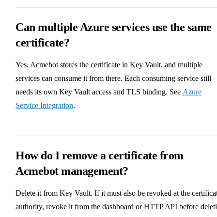
Can multiple Azure services use the same
certificate?
Yes. Acmebot stores the certificate in Key Vault, and multiple
services can consume it from there. Each consuming service still
needs its own Key Vault access and TLS binding. See
Azure
Service Integration
.
How do I remove a certificate from
Acmebot management?
Delete it from Key Vault. If it must also be revoked at the certifica
authority, revoke it from the dashboard or HTTP API before delet