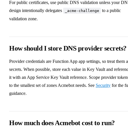
For public certificates, use public DNS validation unless your D
design intentionally delegates
to a public
_acme-challenge
validation zone.
How should I store DNS provider secrets?
Provider credentials are Function App app settings, so treat them a
secrets. When possible, store each value in Key Vault and referen
it with an App Service Key Vault reference. Scope provider token
to the smallest set of zones Acmebot needs. See
Security
for the fu
guidance.
How much does Acmebot cost to run?