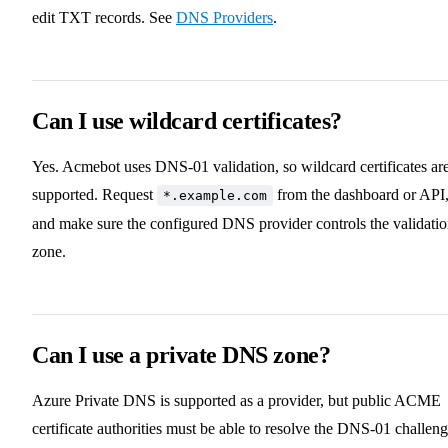
edit TXT records. See
DNS Providers
.
Can I use wildcard certificates?
Yes. Acmebot uses DNS-01 validation, so wildcard certificates ar
supported. Request
from the dashboard or API
*.example.com
and make sure the configured DNS provider controls the validati
zone.
Can I use a private DNS zone?
Azure Private DNS is supported as a provider, but public ACME
certificate authorities must be able to resolve the DNS-01 challeng