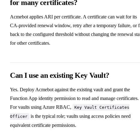
for many certificates?
Acmebot applies ARI per certificate. A certificate can wait for its
CA-provided renewal window, retry after a temporary failure, or f
back to the configured threshold without changing the renewal sta
for other certificates.
Can I use an existing Key Vault?
Yes. Deploy Acmebot against the existing vault and grant the
Function App identity permission to read and manage certificates.
For vaults using Azure RBAC,
Key Vault Certificates
is the typical role; vaults using access policies need
Officer
equivalent certificate permissions.