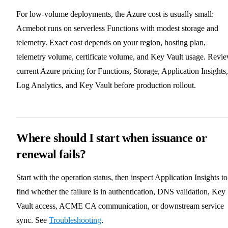
For low-volume deployments, the Azure cost is usually small:
Acmebot runs on serverless Functions with modest storage and
telemetry. Exact cost depends on your region, hosting plan,
telemetry volume, certificate volume, and Key Vault usage. Revi
current Azure pricing for Functions, Storage, Application Insights,
Log Analytics, and Key Vault before production rollout.
Where should I start when issuance or
renewal fails?
Start with the operation status, then inspect Application Insights to
find whether the failure is in authentication, DNS validation, Key
Vault access, ACME CA communication, or downstream service
sync. See
Troubleshooting
.