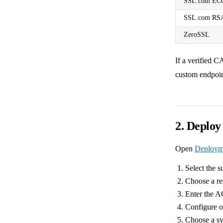
SSL.com EC
SSL.com RS
ZeroSSL
If a verified C
custom endpoin
2. Deplo
Open
Deploym
Select the s
Choose a r
Enter the A
Configure 
Choose a sy