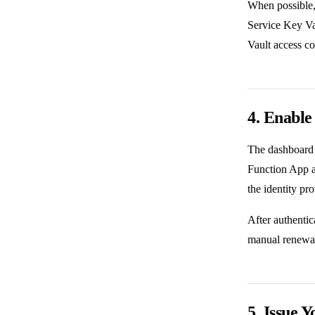
When possible,
Service Key Va
Vault access co
4. Enable
The dashboard 
Function App an
the identity pro
After authentic
manual renewal
5. Issue Y