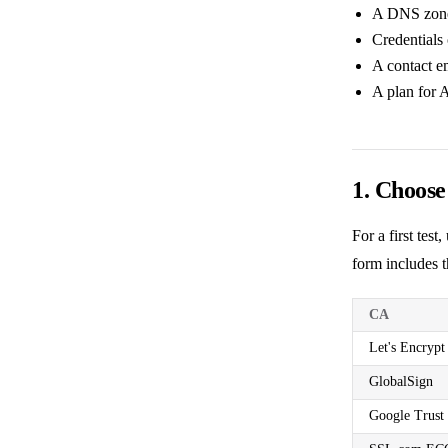
A DNS zone 
Credentials 
A contact e
A plan for 
1. Choos
For a first tes
form includes t
CA
Let's Encrypt
GlobalSign
Google Trust 