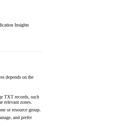
ication Insights
ess depends on the
age TXT records, such
he relevant zones.
one or resource group.
anage, and prefer