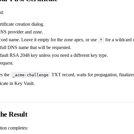
rd:
tificate creation dialog.
DNS provider and zone.
ecord name. Leave it empty for the zone apex, or use
for a wildcard c
*
full DNS name that will be requested.
fault RSA 2048 key unless you need a different key type.
request.
es the
TXT record, waits for propagation, finaliz
_acme-challenge
ficate in Key Vault.
the Result
tion completes: