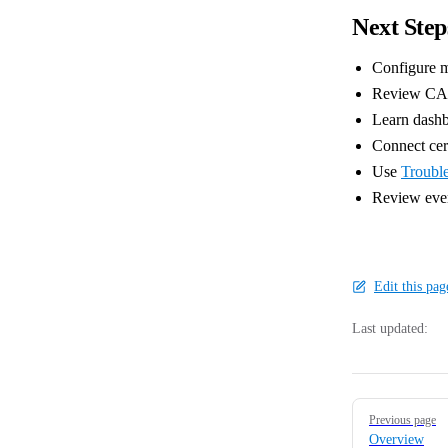
Next Step
Configure m
Review CA-s
Learn dashb
Connect cert
Use
Troubl
Review ever
Edit this pa
Last updated:
Pager
Previous page
Overview