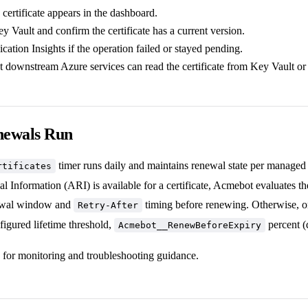
certificate appears in the dashboard.
 Vault and confirm the certificate has a current version.
ation Insights if the operation failed or stayed pending.
t downstream Azure services can read the certificate from Key Vault or
newals Run
timer runs daily and maintains renewal state per managed 
rtificates
formation (ARI) is available for a certificate, Acmebot evaluates the c
ewal window and
timing before renewing. Otherwise, only
Retry-After
figured lifetime threshold,
percent (
Acmebot__RenewBeforeExpiry
for monitoring and troubleshooting guidance.