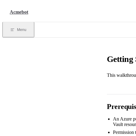
Skip to content
Acmebot
Menu
Getting 
This walkthrou
Prerequis
An Azure pu
Vault resour
Permission 