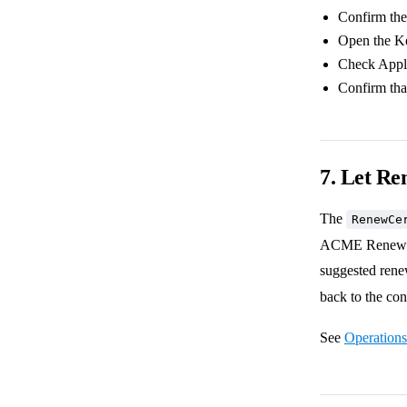
Confirm the 
Open the Key
Check Applic
Confirm tha
7. Let Re
The
RenewCe
ACME Renewal In
suggested ren
back to the con
See
Operations