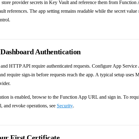
 store provider secrets in Key Vault and reference them from Function
ult references. The app setting remains readable while the secret valu
ntrol.
 Dashboard Authentication
and HTTP API require authenticated requests. Configure App Service 
d require sign-in before requests reach the app. A typical setup uses M
vider.
ation is enabled, browse to the Function App URL and sign in. To requir
, and revoke operations, see
Security
.
our First Certificate