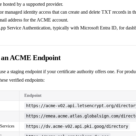
hosted by a supported provider.
or managed identity access that can create and delete TXT records in th
mail address for the ACME account.
App Service Authentication, typically with Microsoft Entra ID, for dash
e an ACME Endpoint
t, use a staging endpoint if your certificate authority offers one. For pro
hese verified endpoints:
Endpoint
https://acme-v02.api.letsencrypt.org/director
https://emea.acme.atlas.globalsign.com/direct
Services
https://dv.acme-v02.api.pki.goog/directory