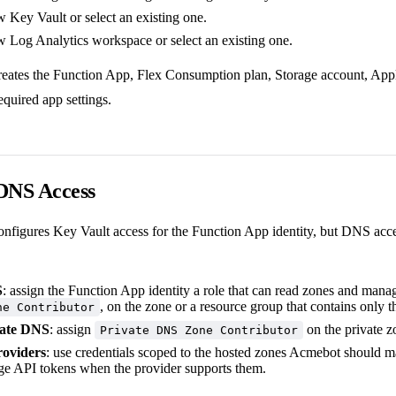
 Key Vault or select an existing one.
w Log Analytics workspace or select an existing one.
reates the Function App, Flex Consumption plan, Storage account, Appl
equired app settings.
 DNS Access
onfigures Key Vault access for the Function App identity, but DNS acc
S
: assign the Function App identity a role that can read zones and man
, on the zone or a resource group that contains only t
ne Contributor
vate DNS
: assign
on the private z
Private DNS Zone Contributor
roviders
: use credentials scoped to the hosted zones Acmebot should m
lege API tokens when the provider supports them.