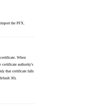
 import the PFX.
certificate. When
ertificate authority's
 that certificate falls
default 30).