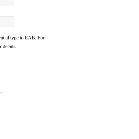
ential type to EAB. For
r details.
t: