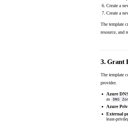
Create a new
Create a ne
The template c
resource, and r
3. Grant
The template c
provider.
Azure DN
as
DNS Zo
Azure Pri
External p
least-privi