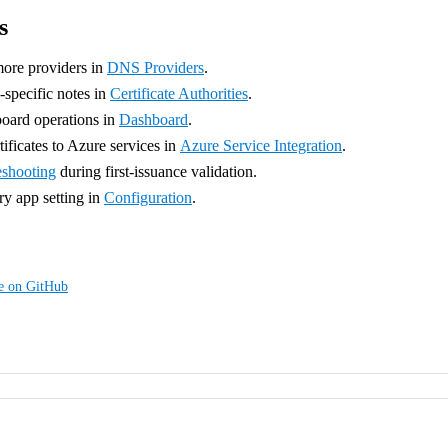
s
ore providers in
DNS Providers
.
pecific notes in
Certificate Authorities
.
oard operations in
Dashboard
.
ificates to Azure services in
Azure Service Integration
.
eshooting
during first-issuance validation.
y app setting in
Configuration
.
ge on GitHub