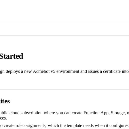
Started
gh deploys a new Acmebot v5 environment and issues a certificate int
ites
blic cloud subscription where you can create Function App, Storage, 
ces.
to create role assignments, which the template needs when it configures