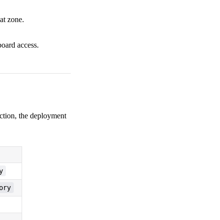
at zone.
board access.
duction, the deployment
y
ory