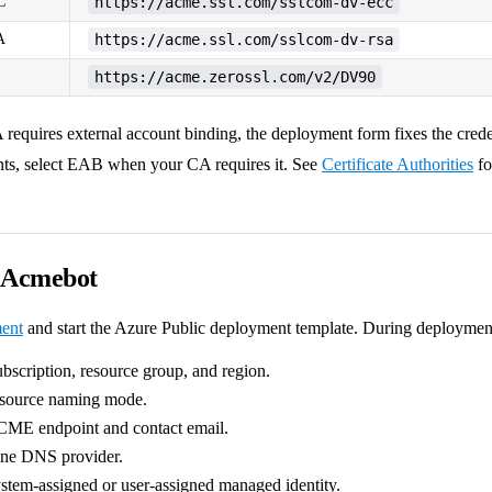
C
https://acme.ssl.com/sslcom-dv-ecc
A
https://acme.ssl.com/sslcom-dv-rsa
https://acme.zerossl.com/v2/DV90
A requires external account binding, the deployment form fixes the cred
ts, select EAB when your CA requires it. See
Certificate Authorities
fo
y Acmebot
ent
and start the Azure Public deployment template. During deploymen
ubscription, resource group, and region.
esource naming mode.
CME endpoint and contact email.
one DNS provider.
stem-assigned or user-assigned managed identity.