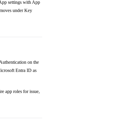
 App settings with App
e moves under Key
Authentication on the
icrosoft Entra ID as
e app roles for issue,