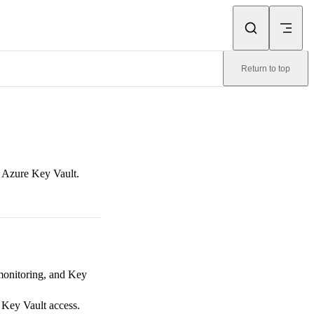
Return to top
o Azure Key Vault.
monitoring, and Key
 Key Vault access.