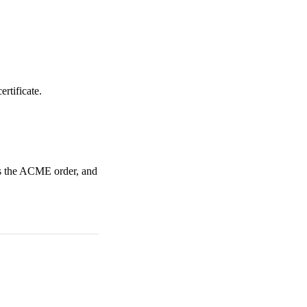
ertificate.
es the ACME order, and