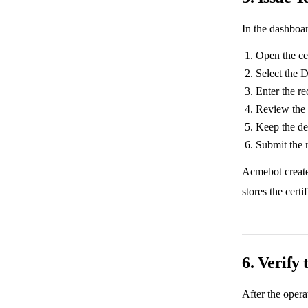
In the dashboa
Open the cer
Select the 
Enter the r
Review the 
Keep the de
Submit the 
Acmebot creat
stores the certi
6. Verify 
After the opera